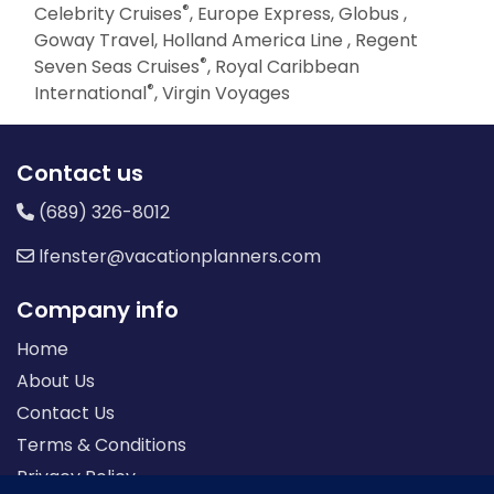
®
Celebrity Cruises
, Europe Express, Globus ,
Goway Travel, Holland America Line , Regent
®
Seven Seas Cruises
, Royal Caribbean
®
International
, Virgin Voyages
Contact us
(689) 326-8012
lfenster@vacationplanners.com
Company info
Home
About Us
Contact Us
Terms & Conditions
Privacy Policy