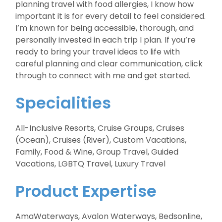
planning travel with food allergies, I know how
important it is for every detail to feel considered.
I’m known for being accessible, thorough, and
personally invested in each trip I plan. If you’re
ready to bring your travel ideas to life with
careful planning and clear communication, click
through to connect with me and get started.
Specialities
All-Inclusive Resorts, Cruise Groups, Cruises
(Ocean), Cruises (River), Custom Vacations,
Family, Food & Wine, Group Travel, Guided
Vacations, LGBTQ Travel, Luxury Travel
Product Expertise
AmaWaterways, Avalon Waterways, Bedsonline,