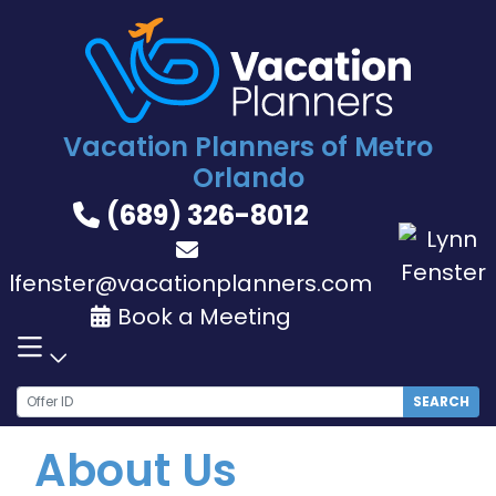
Skip
to
content
Vacation Planners of Metro
Orlando
(689) 326-8012
lfenster@vacationplanners.com
Book a Meeting
SEARCH
About Us