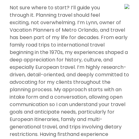
Not sure where to start? I’ll guide you
through it. Planning travel should feel
exciting, not overwhelming. I’m Lynn, owner of
Vacation Planners of Metro Orlando, and travel
has been part of my life for decades. From early
family road trips to international travel
beginning in the 1970s, my experiences shaped a
deep appreciation for history, culture, and
especially European travel. I’m highly research-
driven, detail-oriented, and deeply committed to
advocating for my clients throughout the
planning process. My approach starts with an
intake form and a conversation, allowing open
communication so I can understand your travel
goals and anticipate needs, particularly for
European itineraries, family and multi-
generational travel, and trips involving dietary
restrictions. Having firsthand experience