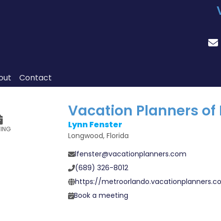
out
Contact
Vacation Planners of
Lynn Fenster
TING
Longwood, Florida
lfenster@vacationplanners.com
(689) 326-8012
https://metroorlando.vacationplanners.
Book a meeting