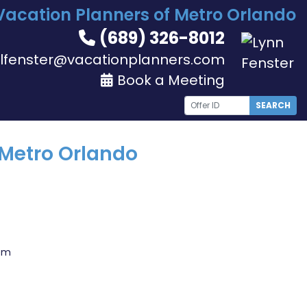
Vacation Planners of Metro Orlando
(689) 326-8012
lfenster@vacationplanners.com
Book a Meeting
SEARCH
 Metro Orlando
com