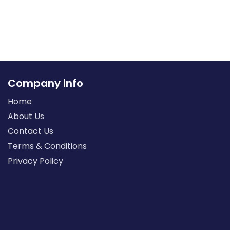
Company info
Home
About Us
Contact Us
Terms & Conditions
Privacy Policy