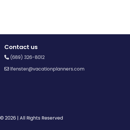
Contact us
(689) 326-8012
lfenster@vacationplanners.com
© 2026 | All Rights Reserved