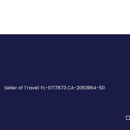
Seller of Travel: FL-ST17873 CA-2063964-50