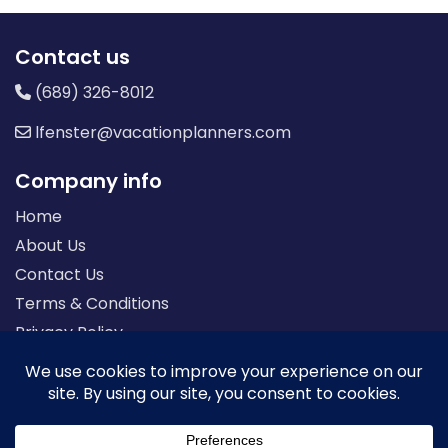
Contact us
(689) 326-8012
lfenster@vacationplanners.com
Company info
Home
About Us
Contact Us
Terms & Conditions
Privacy Policy
Seller of Travel: FL-ST17873 CA-2063964-50