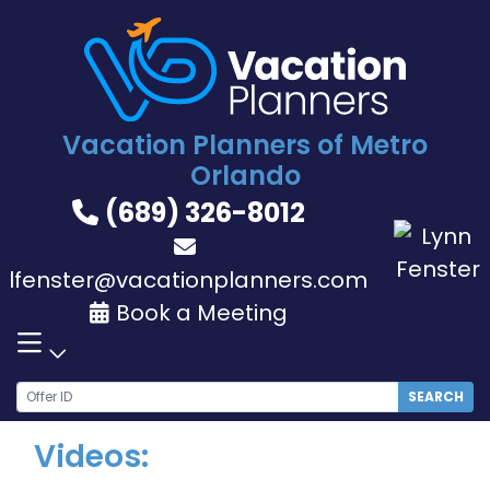
Skip
to
content
Vacation Planners of Metro
Orlando
(689) 326-8012
lfenster@vacationplanners.com
Book a Meeting
SEARCH
Videos: