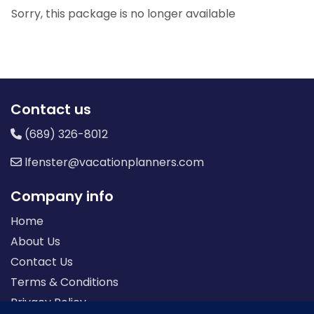
Sorry, this package is no longer available
Contact us
(689) 326-8012
lfenster@vacationplanners.com
Company info
Home
About Us
Contact Us
Terms & Conditions
Privacy Policy