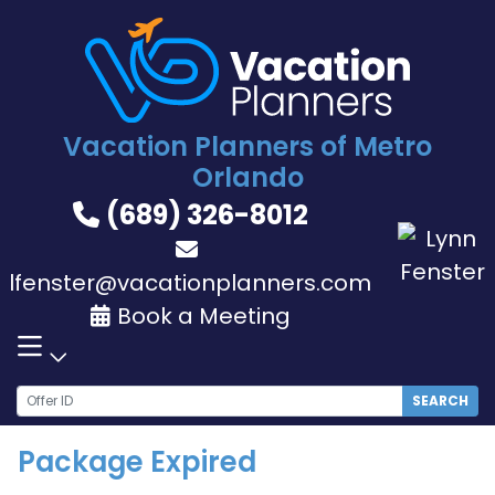
Skip
to
content
Vacation Planners of Metro
Orlando
(689) 326-8012
lfenster@vacationplanners.com
Book a Meeting
SEARCH
Package Expired