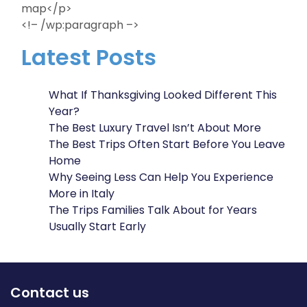
map</p>
<!– /wp:paragraph –>
Latest Posts
What If Thanksgiving Looked Different This
Year?
The Best Luxury Travel Isn’t About More
The Best Trips Often Start Before You Leave
Home
Why Seeing Less Can Help You Experience
More in Italy
The Trips Families Talk About for Years
Usually Start Early
Contact us