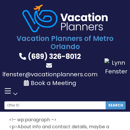
Skip
to
content
Vacation Planners of Metro
Orlando
(689) 326-8012
lfenster@vacationplanners.com
Book a Meeting
SEARCH
<!– wp:paragraph –>
<p>About info and contact details, maybe a