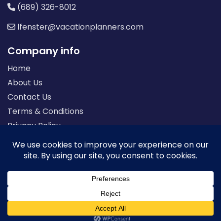
(689) 326-8012
lfenster@vacationplanners.com
Company info
Home
About Us
Contact Us
Terms & Conditions
Privacy Policy
Seller of Travel: FL-ST17873 CA-2063964-50
© 2026 | All Rights Reserved