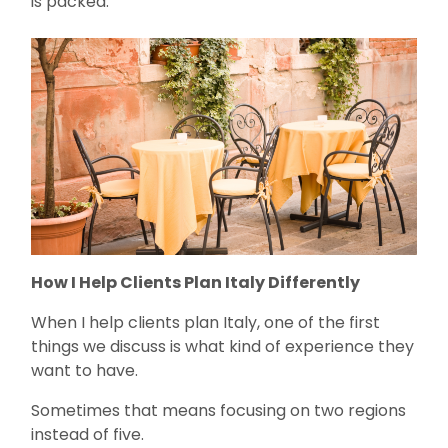
is packed.
How I Help Clients Plan Italy Differently
When I help clients plan Italy, one of the first
things we discuss is what kind of experience they
want to have.
Sometimes that means focusing on two regions
instead of five.