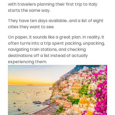
with travelers planning their first trip to Italy
starts the same way.
They have ten days available…and a list of eight
cities they want to see.
On paper, it sounds like a great plan. In reality, it
often turns into a trip spent packing, unpacking,
navigating train stations, and checking
destinations off a list instead of actually
experiencing them.