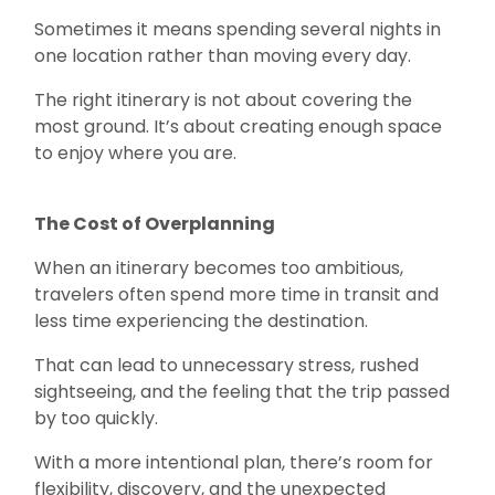
Sometimes it means spending several nights in
one location rather than moving every day.
The right itinerary is not about covering the
most ground. It’s about creating enough space
to enjoy where you are.
The Cost of Overplanning
When an itinerary becomes too ambitious,
travelers often spend more time in transit and
less time experiencing the destination.
That can lead to unnecessary stress, rushed
sightseeing, and the feeling that the trip passed
by too quickly.
With a more intentional plan, there’s room for
flexibility, discovery, and the unexpected