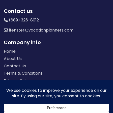
Contact us
(689) 326-8012
lfenster@vacationplanners.com
Company info
Home
About Us
Contact Us
Terms & Conditions
Privacy Policy
Seller of Travel: FL-ST17873 CA-2063964-50