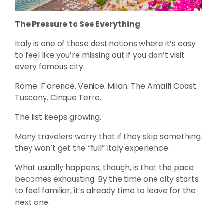
The Pressure to See Everything
Italy is one of those destinations where it’s easy
to feel like you’re missing out if you don’t visit
every famous city.
Rome. Florence. Venice. Milan. The Amalfi Coast.
Tuscany. Cinque Terre.
The list keeps growing.
Many travelers worry that if they skip something,
they won’t get the “full” Italy experience.
What usually happens, though, is that the pace
becomes exhausting. By the time one city starts
to feel familiar, it’s already time to leave for the
next one.