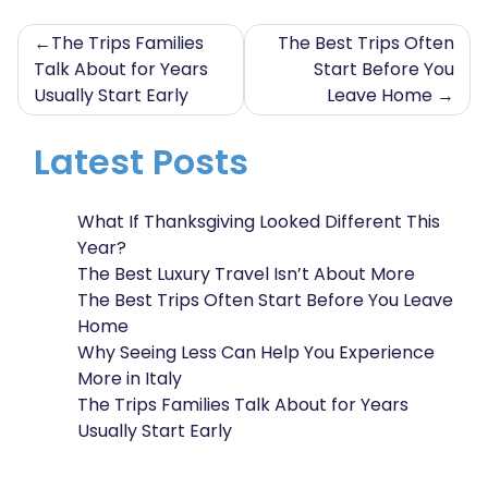
Post
The Trips Families
The Best Trips Often
Talk About for Years
Start Before You
navigation
Usually Start Early
Leave Home
Latest Posts
What If Thanksgiving Looked Different This
Year?
The Best Luxury Travel Isn’t About More
The Best Trips Often Start Before You Leave
Home
Why Seeing Less Can Help You Experience
More in Italy
The Trips Families Talk About for Years
Usually Start Early