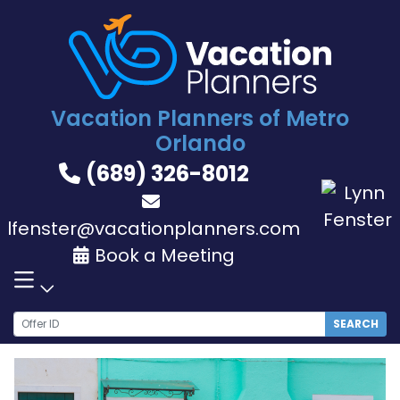
Skip
to
content
Vacation Planners of Metro
Orlando
(689) 326-8012
lfenster@vacationplanners.com
Book a Meeting
SEARCH