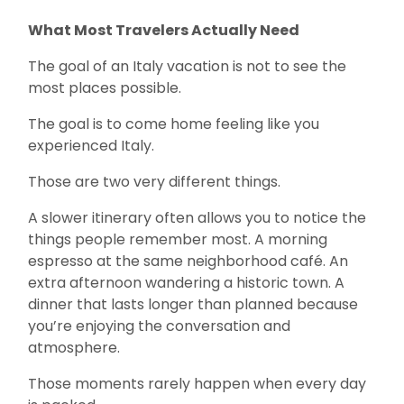
What Most Travelers Actually Need
The goal of an Italy vacation is not to see the
most places possible.
The goal is to come home feeling like you
experienced Italy.
Those are two very different things.
A slower itinerary often allows you to notice the
things people remember most. A morning
espresso at the same neighborhood café. An
extra afternoon wandering a historic town. A
dinner that lasts longer than planned because
you’re enjoying the conversation and
atmosphere.
Those moments rarely happen when every day