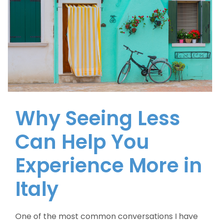
Why Seeing Less
Can Help You
Experience More in
Italy
One of the most common conversations I have