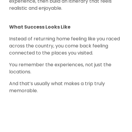
experience, then build an itinerary that feels
realistic and enjoyable.
What Success Looks Like
Instead of returning home feeling like you raced
across the country, you come back feeling
connected to the places you visited.
You remember the experiences, not just the
locations.
And that’s usually what makes a trip truly
memorable.