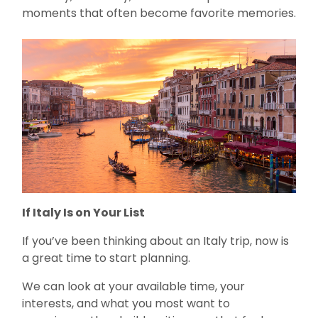
moments that often become favorite memories.
If Italy Is on Your List
If you’ve been thinking about an Italy trip, now is
a great time to start planning.
We can look at your available time, your
interests, and what you most want to