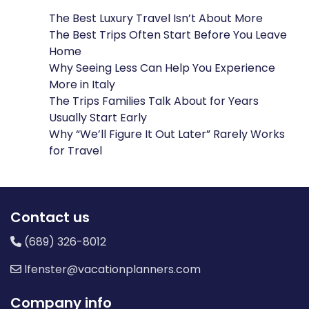
The Best Luxury Travel Isn’t About More
The Best Trips Often Start Before You Leave
Home
Why Seeing Less Can Help You Experience
More in Italy
The Trips Families Talk About for Years
Usually Start Early
Why “We’ll Figure It Out Later” Rarely Works
for Travel
Contact us
(689) 326-8012
lfenster@vacationplanners.com
Company info