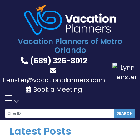
Skip
to
content
Vacation Planners of Metro
Orlando
(689) 326-8012
lfenster@vacationplanners.com
Book a Meeting
SEARCH
Latest Posts