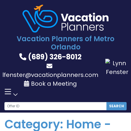
Skip
to
content
Vacation Planners of Metro
Orlando
(689) 326-8012
lfenster@vacationplanners.com
Book a Meeting
SEARCH
Category:
Home -