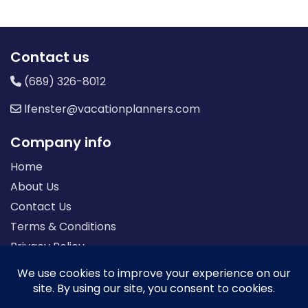
Contact us
(689) 326-8012
lfenster@vacationplanners.com
Company info
Home
About Us
Contact Us
Terms & Conditions
Privacy Policy
Seller of Travel: FL-ST17873 CA-2063964-50