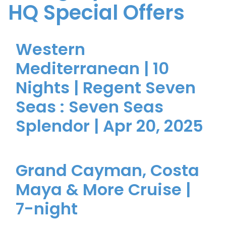
HQ Special Offers
Western
Mediterranean | 10
Nights | Regent Seven
Seas : Seven Seas
Splendor | Apr 20, 2025
Grand Cayman, Costa
Maya & More Cruise |
7-night