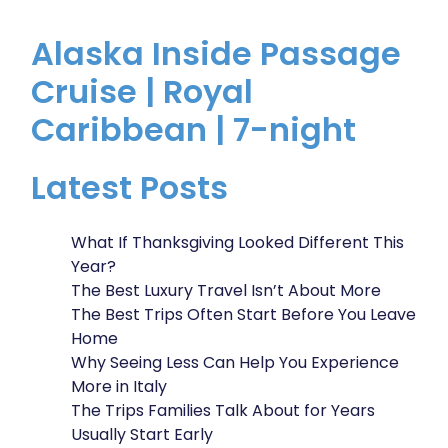
Alaska Inside Passage
Cruise | Royal
Caribbean | 7-night
Latest Posts
What If Thanksgiving Looked Different This
Year?
The Best Luxury Travel Isn’t About More
The Best Trips Often Start Before You Leave
Home
Why Seeing Less Can Help You Experience
More in Italy
The Trips Families Talk About for Years
Usually Start Early