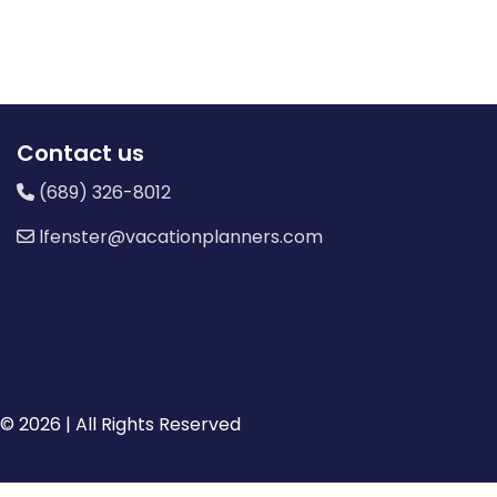
Contact us
(689) 326-8012
lfenster@vacationplanners.com
© 2026 | All Rights Reserved