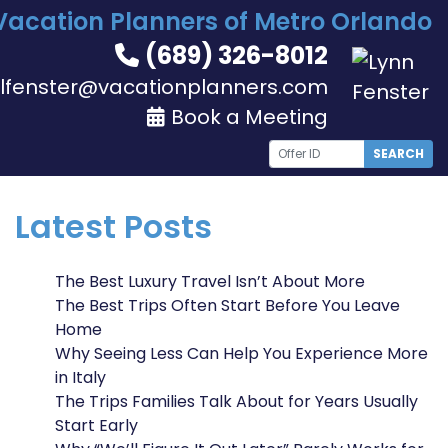
Vacation Planners of Metro Orlando
(689) 326-8012
lfenster@vacationplanners.com
Book a Meeting
SEARCH
Latest Posts
The Best Luxury Travel Isn’t About More
The Best Trips Often Start Before You Leave
Home
Why Seeing Less Can Help You Experience More
in Italy
The Trips Families Talk About for Years Usually
Start Early