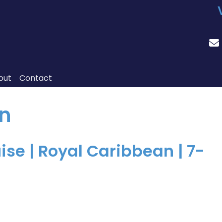
out
Contact
n
se | Royal Caribbean | 7-