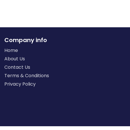
Company info
Home
About Us
Contact Us
Terms & Conditions
Privacy Policy