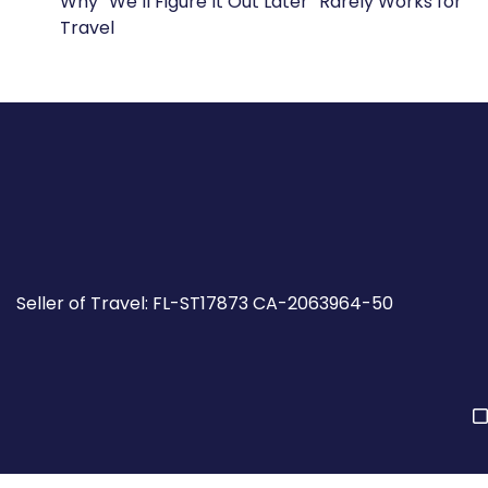
Why “We’ll Figure It Out Later” Rarely Works for
Travel
Seller of Travel: FL-ST17873 CA-2063964-50