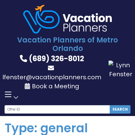
Skip
to
content
Vacation Planners of Metro
Orlando
(689) 326-8012
lfenster@vacationplanners.com
Book a Meeting
SEARCH
Type:
general