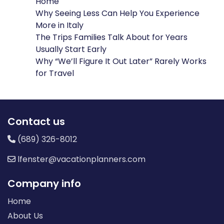
Home
Why Seeing Less Can Help You Experience
More in Italy
The Trips Families Talk About for Years
Usually Start Early
Why “We’ll Figure It Out Later” Rarely Works
for Travel
Contact us
(689) 326-8012
lfenster@vacationplanners.com
Company info
Home
About Us