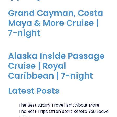
Grand Cayman, Costa
Maya & More Cruise |
7-night
Alaska Inside Passage
Cruise | Royal
Caribbean | 7-night
Latest Posts
The Best Luxury Travel Isn’t About More
The Best Trips Often Start Before You Leave