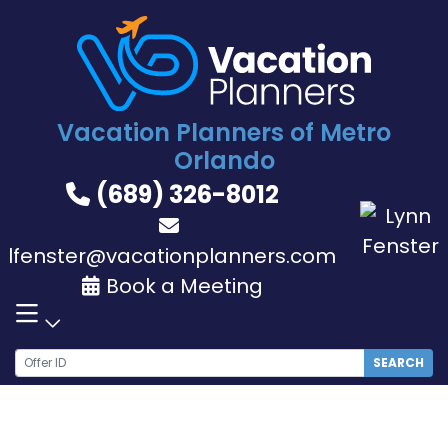
Skip
to
content
Vacation Planners of Metro
Orlando
(689) 326-8012
lfenster@vacationplanners.com
Book a Meeting
SEARCH