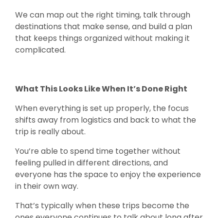
We can map out the right timing, talk through
destinations that make sense, and build a plan
that keeps things organized without making it
complicated.
What This Looks Like When It’s Done Right
When everything is set up properly, the focus
shifts away from logistics and back to what the
trip is really about.
You’re able to spend time together without
feeling pulled in different directions, and
everyone has the space to enjoy the experience
in their own way.
That’s typically when these trips become the
ones everyone continues to talk about long after