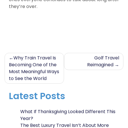
they’re over.
Post
Why Train Travel Is
Golf Travel
Becoming One of the
Reimagined
navigation
Most Meaningful Ways
to See the World
Latest Posts
What If Thanksgiving Looked Different This
Year?
The Best Luxury Travel Isn’t About More