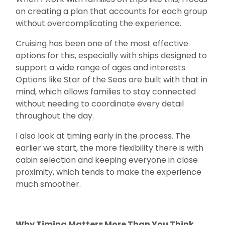
on creating a plan that accounts for each group
without overcomplicating the experience.
Cruising has been one of the most effective
options for this, especially with ships designed to
support a wide range of ages and interests.
Options like Star of the Seas are built with that in
mind, which allows families to stay connected
without needing to coordinate every detail
throughout the day.
I also look at timing early in the process. The
earlier we start, the more flexibility there is with
cabin selection and keeping everyone in close
proximity, which tends to make the experience
much smoother.
Why Timing Matters More Than You Think