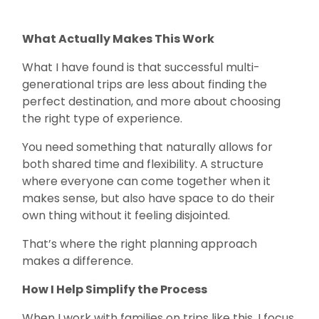
What Actually Makes This Work
What I have found is that successful multi-
generational trips are less about finding the
perfect destination, and more about choosing
the right type of experience.
You need something that naturally allows for
both shared time and flexibility. A structure
where everyone can come together when it
makes sense, but also have space to do their
own thing without it feeling disjointed.
That’s where the right planning approach
makes a difference.
How I Help Simplify the Process
When I work with families on trips like this, I focus