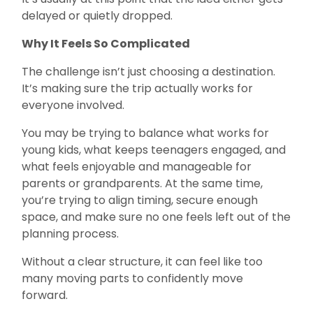
delayed or quietly dropped.
Why It Feels So Complicated
The challenge isn’t just choosing a destination.
It’s making sure the trip actually works for
everyone involved.
You may be trying to balance what works for
young kids, what keeps teenagers engaged, and
what feels enjoyable and manageable for
parents or grandparents. At the same time,
you’re trying to align timing, secure enough
space, and make sure no one feels left out of the
planning process.
Without a clear structure, it can feel like too
many moving parts to confidently move
forward.