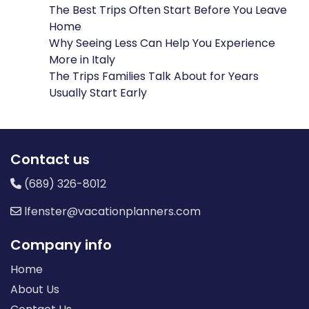
The Best Trips Often Start Before You Leave
Home
Why Seeing Less Can Help You Experience
More in Italy
The Trips Families Talk About for Years
Usually Start Early
Contact us
(689) 326-8012
lfenster@vacationplanners.com
Company info
Home
About Us