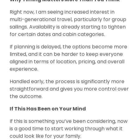
Right now, I am seeing increased interest in
multi-generational travel, particularly for group
sailings. Availability is already starting to tighten
for certain dates and cabin categories.
If planning is delayed, the options become more
limited, and it can be harder to keep everyone
aligned in terms of location, pricing, and overall
experience.
Handled early, the process is significantly more
straightforward and gives you more control over
the outcome.
If This Has Been on Your Mind
If this is something you’ve been considering, now
is a good time to start working through what it
could look like for your family.