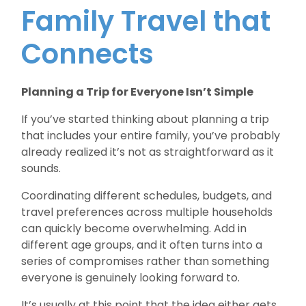
Family Travel that
Connects
Planning a Trip for Everyone Isn’t Simple
If you’ve started thinking about planning a trip
that includes your entire family, you’ve probably
already realized it’s not as straightforward as it
sounds.
Coordinating different schedules, budgets, and
travel preferences across multiple households
can quickly become overwhelming. Add in
different age groups, and it often turns into a
series of compromises rather than something
everyone is genuinely looking forward to.
It’s usually at this point that the idea either gets