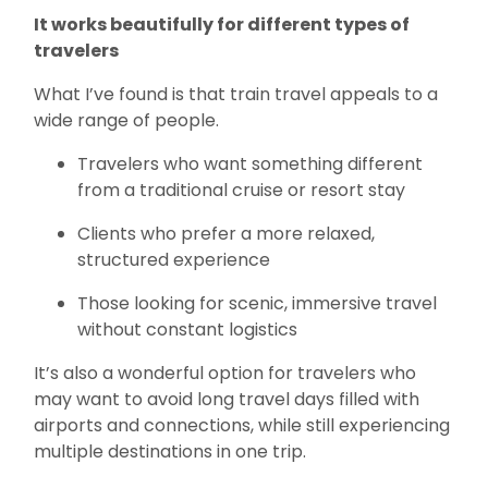
It works beautifully for different types of
travelers
What I’ve found is that train travel appeals to a
wide range of people.
Travelers who want something different
from a traditional cruise or resort stay
Clients who prefer a more relaxed,
structured experience
Those looking for scenic, immersive travel
without constant logistics
It’s also a wonderful option for travelers who
may want to avoid long travel days filled with
airports and connections, while still experiencing
multiple destinations in one trip.