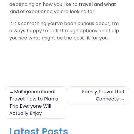
depending on how you like to travel and what
kind of experience you’re looking for.
If it’s something you’ve been curious about, I’m
always happy to talk through options and help
you see what might be the best fit for you.
Post
Multigenerational
Family Travel that
Travel: How to Plan a
Connects
navigation
Trip Everyone Will
Actually Enjoy
Latest Posts