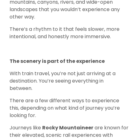
mountains, canyons, rivers, and wide-open
landscapes that you wouldn’t experience any
other way.
There’s a rhythm to it that feels slower, more
intentional, and honestly more immersive.
The scenery is part of the experience
With train travel, you’re not just arriving at a
destination. You’re seeing everything in
between.
There are a few different ways to experience
this, depending on what kind of journey you’re
looking for.
Journeys like
Rocky Mountaineer
are known for
their elevated, scenic rail experiences with