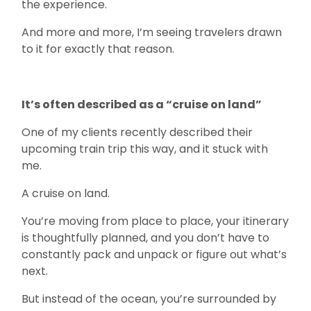
the experience.
And more and more, I’m seeing travelers drawn
to it for exactly that reason.
It’s often described as a “cruise on land”
One of my clients recently described their
upcoming train trip this way, and it stuck with
me.
A cruise on land.
You’re moving from place to place, your itinerary
is thoughtfully planned, and you don’t have to
constantly pack and unpack or figure out what’s
next.
But instead of the ocean, you’re surrounded by