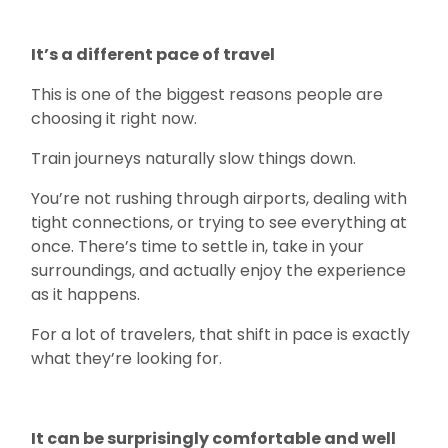
It’s a different pace of travel
This is one of the biggest reasons people are
choosing it right now.
Train journeys naturally slow things down.
You’re not rushing through airports, dealing with
tight connections, or trying to see everything at
once. There’s time to settle in, take in your
surroundings, and actually enjoy the experience
as it happens.
For a lot of travelers, that shift in pace is exactly
what they’re looking for.
It can be surprisingly comfortable and well