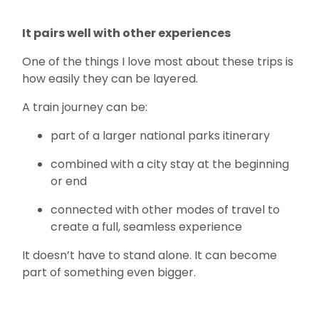
It pairs well with other experiences
One of the things I love most about these trips is
how easily they can be layered.
A train journey can be:
part of a larger national parks itinerary
combined with a city stay at the beginning
or end
connected with other modes of travel to
create a full, seamless experience
It doesn’t have to stand alone. It can become
part of something even bigger.