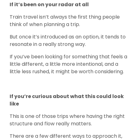
If it’s been on your radar at all
Train travel isn’t always the first thing people
think of when planning a trip.
But once it’s introduced as an option, it tends to
resonate in a really strong way.
If you’ve been looking for something that feels a
little different, a little more intentional, and a
little less rushed, it might be worth considering.
If you’re curious about what this could look
like
This is one of those trips where having the right
structure and flow really matters.
There are a few different ways to approach it,