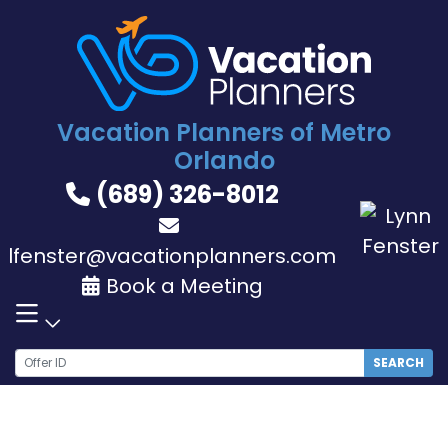
Skip
to
content
Vacation Planners of Metro
Orlando
(689) 326-8012
lfenster@vacationplanners.com
Book a Meeting
SEARCH