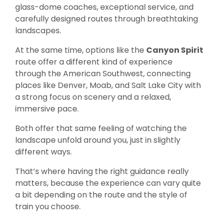
glass-dome coaches, exceptional service, and
carefully designed routes through breathtaking
landscapes.
At the same time, options like the
Canyon Spirit
route offer a different kind of experience
through the American Southwest, connecting
places like Denver, Moab, and Salt Lake City with
a strong focus on scenery and a relaxed,
immersive pace.
Both offer that same feeling of watching the
landscape unfold around you, just in slightly
different ways.
That’s where having the right guidance really
matters, because the experience can vary quite
a bit depending on the route and the style of
train you choose.