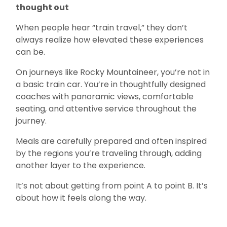
thought out
When people hear “train travel,” they don’t
always realize how elevated these experiences
can be.
On journeys like Rocky Mountaineer, you’re not in
a basic train car. You’re in thoughtfully designed
coaches with panoramic views, comfortable
seating, and attentive service throughout the
journey.
Meals are carefully prepared and often inspired
by the regions you’re traveling through, adding
another layer to the experience.
It’s not about getting from point A to point B. It’s
about how it feels along the way.