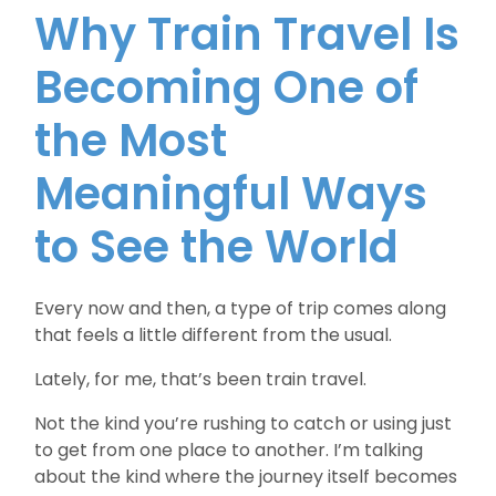
Why Train Travel Is
Becoming One of
the Most
Meaningful Ways
to See the World
Every now and then, a type of trip comes along
that feels a little different from the usual.
Lately, for me, that’s been train travel.
Not the kind you’re rushing to catch or using just
to get from one place to another. I’m talking
about the kind where the journey itself becomes