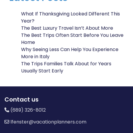
What If Thanksgiving Looked Different This
Year?
The Best Luxury Travel Isn’t About More
The Best Trips Often Start Before You Leave
Home
Why Seeing Less Can Help You Experience
More in Italy
The Trips Families Talk About for Years
Usually Start Early
Contact us
(689) 326-8012
lfenster@vacationplanners.com