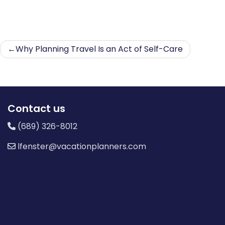
Post
Why Planning Travel Is an Act of Self-Care
navigation
Contact us
(689) 326-8012
lfenster@vacationplanners.com