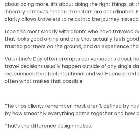
about doing more. It’s about doing the right things, at 
itinerary removes friction. Transfers are coordinated. 
clarity allows travelers to relax into the journey inste
I see this most clearly with clients who have traveled 
that looks good online and one that actually feels good 
trusted partners on the ground, and an experience that 
Valentine’s Day often prompts conversations about h
travel decisions usually happen outside of any single 
experiences that feel intentional and well-considered. D
often what makes that possible.
The trips clients remember most aren’t defined by how
by how smoothly everything came together and how pre
That’s the difference design makes.