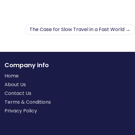
The Case for Slow Travel in a Fast World
Company info
Home
About Us
Contact Us
Terms & Conditions
Privacy Policy