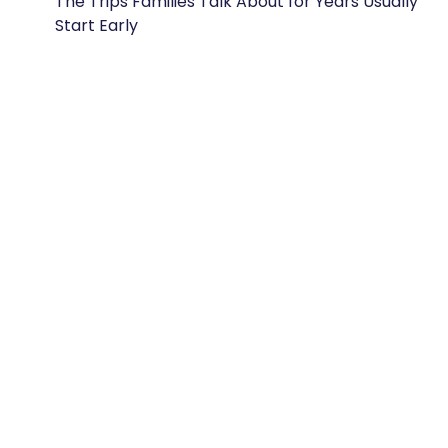
The Trips Families Talk About for Years Usually
Start Early