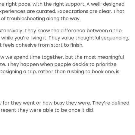
the right pace, with the right support. A well-designed
Experiences are curated. Expectations are clear. That
ad of troubleshooting along the way.
extensively. They know the difference between a trip
while you’re living it. They value thoughtful sequencing,
feels cohesive from start to finish.
ow we spend time together, but the most meaningful
date. They happen when people decide to prioritize
esigning a trip, rather than rushing to book one, is
 far they went or how busy they were. They’re defined
sent they were able to be once it did.