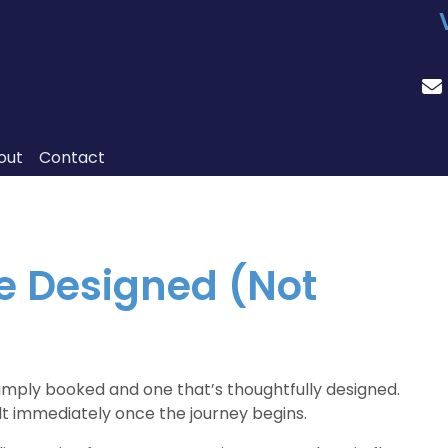
out
Contact
re Designed (Not
simply booked and one that’s thoughtfully designed.
elt immediately once the journey begins.