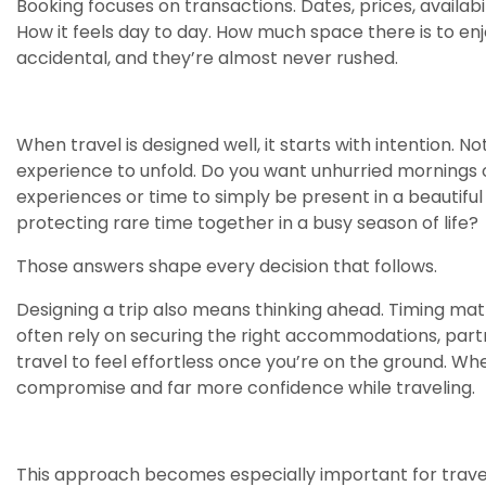
Booking focuses on transactions. Dates, prices, availabi
How it feels day to day. How much space there is to enj
accidental, and they’re almost never rushed.
When travel is designed well, it starts with intention. 
experience to unfold. Do you want unhurried mornings or
experiences or time to simply be present in a beautifu
protecting rare time together in a busy season of life?
Those answers shape every decision that follows.
Designing a trip also means thinking ahead. Timing m
often rely on securing the right accommodations, partn
travel to feel effortless once you’re on the ground. Whe
compromise and far more confidence while traveling.
This approach becomes especially important for traveler