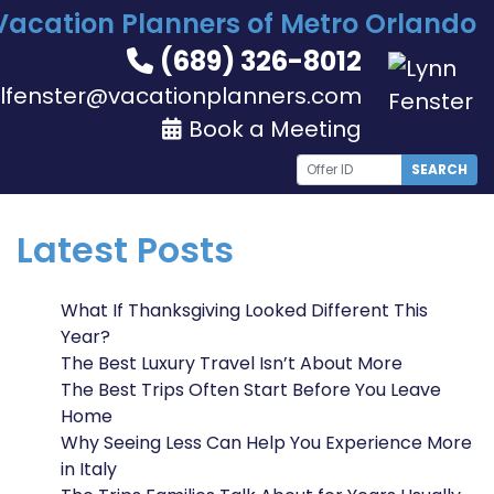
Vacation Planners of Metro Orlando
(689) 326-8012
lfenster@vacationplanners.com
Book a Meeting
SEARCH
Latest Posts
What If Thanksgiving Looked Different This
Year?
The Best Luxury Travel Isn’t About More
The Best Trips Often Start Before You Leave
Home
Why Seeing Less Can Help You Experience More
in Italy