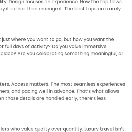
lity. Design focuses on experience. How the trip flows.
oy it rather than manage it. The best trips are rarely
Not just where you want to go, but how you want the
 full days of activity? Do you value immersive
l place? Are you celebrating something meaningful, or
atters. Access matters. The most seamless experiences
ers, and pacing well in advance. That’s what allows
n those details are handled early, there’s less
s who value quality over quantity. Luxury travel isn’t