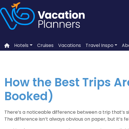
Skip
to
content
Hotels
Cruises
Vacations
Travel Inspo
Ab
How the Best Trips A
Booked)
There’s a noticeable difference between a trip that’s 
The difference isn’t always obvious on paper, but it’s f