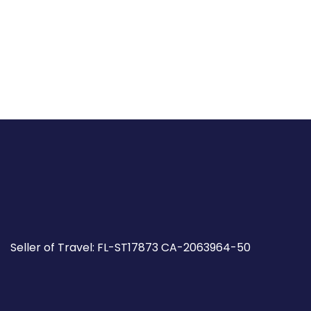
Seller of Travel: FL-ST17873 CA-2063964-50