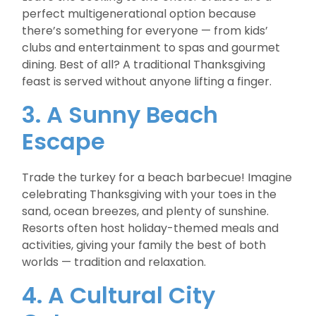
perfect multigenerational option because
there’s something for everyone — from kids’
clubs and entertainment to spas and gourmet
dining. Best of all? A traditional Thanksgiving
feast is served without anyone lifting a finger.
3. A Sunny Beach
Escape
Trade the turkey for a beach barbecue! Imagine
celebrating Thanksgiving with your toes in the
sand, ocean breezes, and plenty of sunshine.
Resorts often host holiday-themed meals and
activities, giving your family the best of both
worlds — tradition and relaxation.
4. A Cultural City