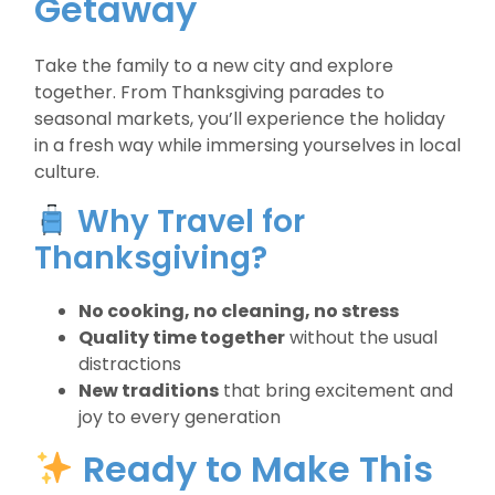
Getaway
Take the family to a new city and explore
together. From Thanksgiving parades to
seasonal markets, you’ll experience the holiday
in a fresh way while immersing yourselves in local
culture.
Why Travel for
Thanksgiving?
No cooking, no cleaning, no stress
Quality time together
without the usual
distractions
New traditions
that bring excitement and
joy to every generation
Ready to Make This