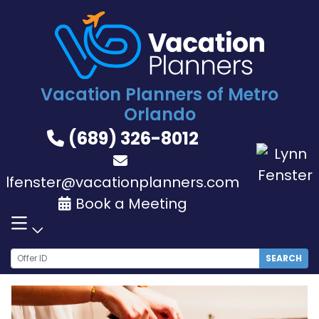
Skip
to
content
Vacation Planners of Metro
Orlando
(689) 326-8012
lfenster@vacationplanners.com
Book a Meeting
SEARCH