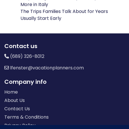
More in Italy
The Trips Families Talk About for Years
Usually Start Early
Contact us
(689) 326-8012
lfenster@vacationplanners.com
Company info
Home
About Us
Contact Us
Terms & Conditions
Privacy Policy