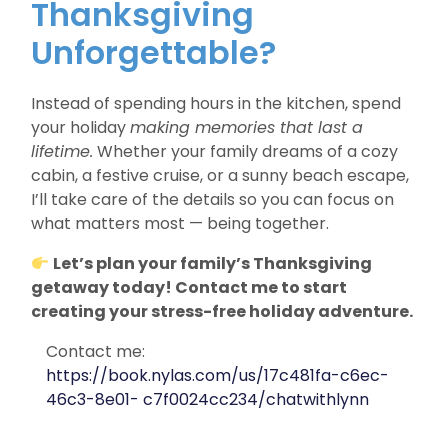
Thanksgiving
Unforgettable?
Instead of spending hours in the kitchen, spend
your holiday
making memories that last a
lifetime.
Whether your family dreams of a cozy
cabin, a festive cruise, or a sunny beach escape,
I’ll take care of the details so you can focus on
what matters most — being together.
Let’s plan your family’s Thanksgiving
getaway today! Contact me to start
creating your stress-free holiday adventure.
Contact me:
https://book.nylas.com/us/17c481fa-c6ec-
46c3-8e01- c7f0024cc234/chatwithlynn