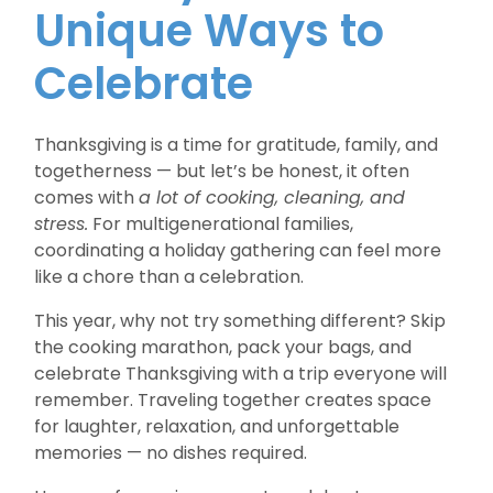
Unique Ways to
Celebrate
Thanksgiving is a time for gratitude, family, and
togetherness — but let’s be honest, it often
comes with
a lot of cooking, cleaning, and
stress.
For multigenerational families,
coordinating a holiday gathering can feel more
like a chore than a celebration.
This year, why not try something different? Skip
the cooking marathon, pack your bags, and
celebrate Thanksgiving with a trip everyone will
remember. Traveling together creates space
for laughter, relaxation, and unforgettable
memories — no dishes required.