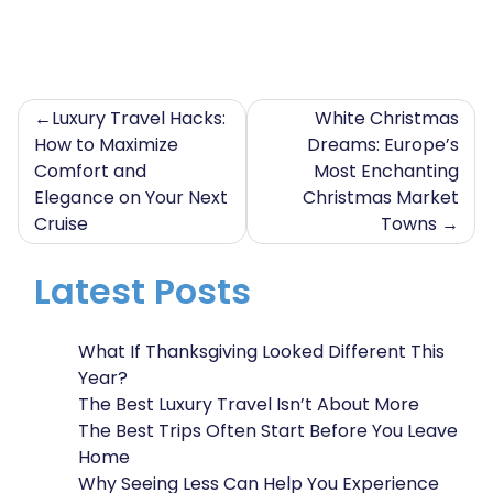
Post
Luxury Travel Hacks:
White Christmas
How to Maximize
Dreams: Europe’s
navigation
Comfort and
Most Enchanting
Elegance on Your Next
Christmas Market
Cruise
Towns
Latest Posts
What If Thanksgiving Looked Different This
Year?
The Best Luxury Travel Isn’t About More
The Best Trips Often Start Before You Leave
Home
Why Seeing Less Can Help You Experience