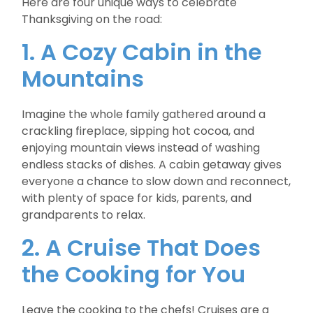
Here are four unique ways to celebrate
Thanksgiving on the road:
1. A Cozy Cabin in the
Mountains
Imagine the whole family gathered around a
crackling fireplace, sipping hot cocoa, and
enjoying mountain views instead of washing
endless stacks of dishes. A cabin getaway gives
everyone a chance to slow down and reconnect,
with plenty of space for kids, parents, and
grandparents to relax.
2. A Cruise That Does
the Cooking for You
Leave the cooking to the chefs! Cruises are a