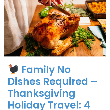
Family No
Dishes Required –
Thanksgiving
Holiday Travel: 4