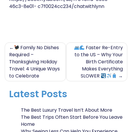
46c3-8e01- c7f0024cc234/chatwithlynn
Post
Family No Dishes
Faster Re-Entry
Required –
to the US – Why Your
navigation
Thanksgiving Holiday
Birth Certificate
Travel: 4 Unique Ways
Makes Everything
to Celebrate
SLOWER
Latest Posts
The Best Luxury Travel Isn’t About More
The Best Trips Often Start Before You Leave
Home
Why Seeing Less Can Help You Experience