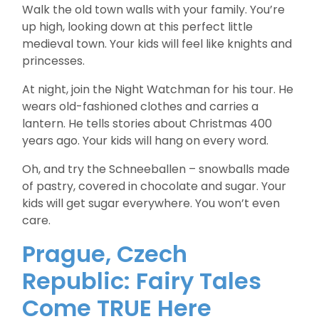
Walk the old town walls with your family. You’re
up high, looking down at this perfect little
medieval town. Your kids will feel like knights and
princesses.
At night, join the Night Watchman for his tour. He
wears old-fashioned clothes and carries a
lantern. He tells stories about Christmas 400
years ago. Your kids will hang on every word.
Oh, and try the Schneeballen – snowballs made
of pastry, covered in chocolate and sugar. Your
kids will get sugar everywhere. You won’t even
care.
Prague, Czech
Republic: Fairy Tales
Come TRUE Here