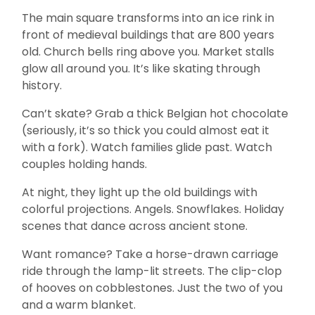
The main square transforms into an ice rink in
front of medieval buildings that are 800 years
old. Church bells ring above you. Market stalls
glow all around you. It’s like skating through
history.
Can’t skate? Grab a thick Belgian hot chocolate
(seriously, it’s so thick you could almost eat it
with a fork). Watch families glide past. Watch
couples holding hands.
At night, they light up the old buildings with
colorful projections. Angels. Snowflakes. Holiday
scenes that dance across ancient stone.
Want romance? Take a horse-drawn carriage
ride through the lamp-lit streets. The clip-clop
of hooves on cobblestones. Just the two of you
and a warm blanket.