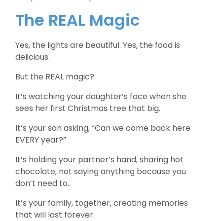
The REAL Magic
Yes, the lights are beautiful. Yes, the food is
delicious.
But the REAL magic?
It’s watching your daughter’s face when she
sees her first Christmas tree that big.
It’s your son asking, “Can we come back here
EVERY year?”
It’s holding your partner’s hand, sharing hot
chocolate, not saying anything because you
don’t need to.
It’s your family, together, creating memories
that will last forever.