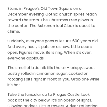
Stand in Prague’s Old Town Square on a
December evening. Gothic church spires reach
toward the stars. The Christmas tree glows in
the center. The Astronomical Clock is about to
chime.
Suddenly, everyone goes quiet. It’s 600 years old.
And every hour, it puts on a show. Little doors
open. Figures move. Bells ring. When it’s over,
everyone applauds.
The smell of trdelník fills the air – crispy, sweet
pastry rolled in cinnamon sugar, cooked on
rotating spits right in front of you. Grab one while
it’s hot.
Take the funicular up to Prague Castle. Look
back at the city below. It’s an ocean of lights.
Glowing bridges. Lit-up towers. A river reflecting