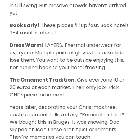
in full swing. But massive crowds haven’t arrived
yet.
Book Early!
These places fill up fast. Book hotels
3-4 months ahead.
Dress Warm!
LAYERS. Thermal underwear for
everyone. Multiple pairs of gloves because kids
lose them. You want to be outside enjoying this,
not running back to your hotel freezing.
The Ornament Tradition:
Give everyone 10 or
20 euros at each market. Their only job? Pick
ONE special ornament.
Years later, decorating your Christmas tree,
each ornament tells a story. “Remember that?
We bought this in Bruges. It was snowing. Dad
slipped on ice.” These aren’t just ornaments.
They’re memories you can touch.