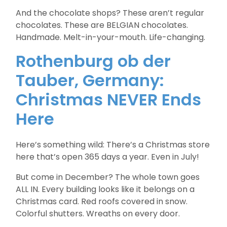
And the chocolate shops? These aren’t regular
chocolates. These are BELGIAN chocolates.
Handmade. Melt-in-your-mouth. Life-changing.
Rothenburg ob der
Tauber, Germany:
Christmas NEVER Ends
Here
Here’s something wild: There’s a Christmas store
here that’s open 365 days a year. Even in July!
But come in December? The whole town goes
ALL IN. Every building looks like it belongs on a
Christmas card. Red roofs covered in snow.
Colorful shutters. Wreaths on every door.