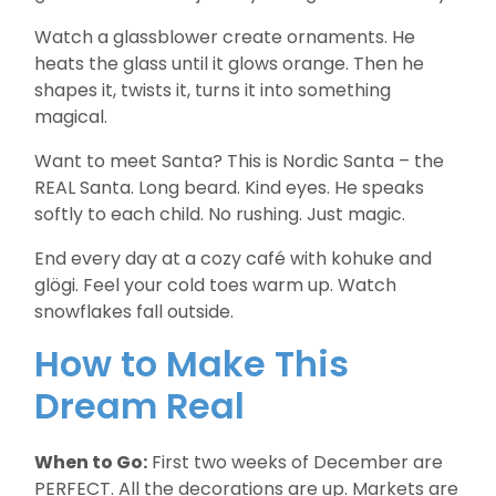
Watch a glassblower create ornaments. He
heats the glass until it glows orange. Then he
shapes it, twists it, turns it into something
magical.
Want to meet Santa? This is Nordic Santa – the
REAL Santa. Long beard. Kind eyes. He speaks
softly to each child. No rushing. Just magic.
End every day at a cozy café with kohuke and
glögi. Feel your cold toes warm up. Watch
snowflakes fall outside.
How to Make This
Dream Real
When to Go:
First two weeks of December are
PERFECT. All the decorations are up. Markets are