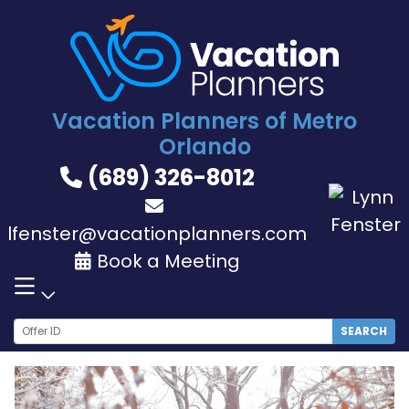
Skip
to
content
Vacation Planners of Metro
Orlando
(689) 326-8012
lfenster@vacationplanners.com
Book a Meeting
SEARCH