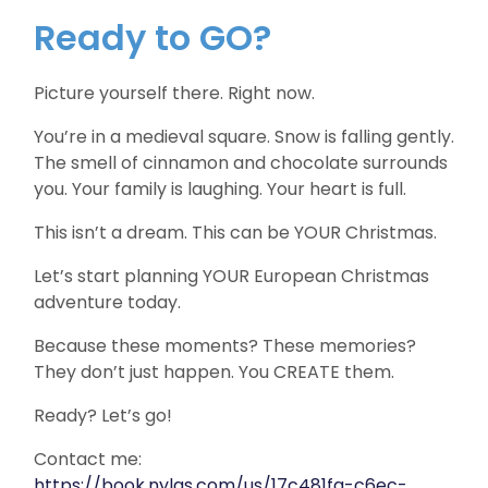
Ready to GO?
Picture yourself there. Right now.
You’re in a medieval square. Snow is falling gently.
The smell of cinnamon and chocolate surrounds
you. Your family is laughing. Your heart is full.
This isn’t a dream. This can be YOUR Christmas.
Let’s start planning YOUR European Christmas
adventure today.
Because these moments? These memories?
They don’t just happen. You CREATE them.
Ready? Let’s go!
Contact me:
https://book.nylas.com/us/17c481fa-c6ec-