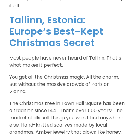
it all.
Tallinn, Estonia:
Europe’s Best-Kept
Christmas Secret
Most people have never heard of Tallinn. That’s
what makes it perfect.
You get all the Christmas magic. All the charm.
But without the massive crowds of Paris or
Vienna.
The Christmas tree in Town Hall Square has been
a tradition since 1441. That’s over 500 years! The
market stalls sell things you won’t find anywhere
else. Hand-knitted scarves made by local
grandmas. Amber jewelry that glows like honey.