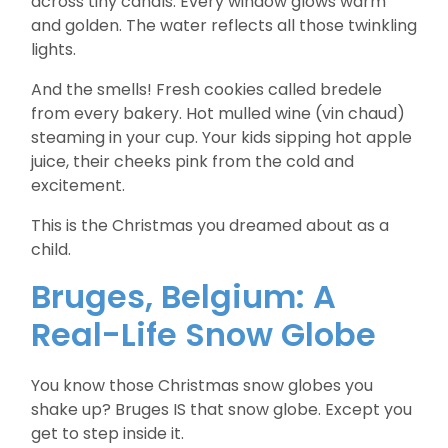
across tiny canals. Every window glows warm
and golden. The water reflects all those twinkling
lights.
And the smells! Fresh cookies called bredele
from every bakery. Hot mulled wine (vin chaud)
steaming in your cup. Your kids sipping hot apple
juice, their cheeks pink from the cold and
excitement.
This is the Christmas you dreamed about as a
child.
Bruges, Belgium: A
Real-Life Snow Globe
You know those Christmas snow globes you
shake up? Bruges IS that snow globe. Except you
get to step inside it.