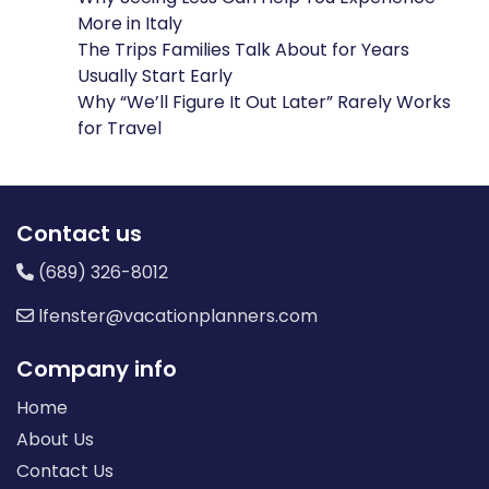
More in Italy
The Trips Families Talk About for Years
Usually Start Early
Why “We’ll Figure It Out Later” Rarely Works
for Travel
Contact us
(689) 326-8012
lfenster@vacationplanners.com
Company info
Home
About Us
Contact Us