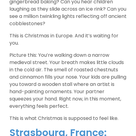
gingerbread baking? Can you hear children
laughing as they slide across an ice rink? Can you
see a million twinkling lights reflecting off ancient
cobblestones?
This is Christmas in Europe. And it’s waiting for
you.
Picture this: You’re walking down a narrow
medieval street. Your breath makes little clouds
in the cold air. The smell of roasted chestnuts
and cinnamon fills your nose. Your kids are pulling
you toward a wooden stall where an artist is
hand-painting ornaments. Your partner
squeezes your hand. Right now, in this moment,
everything feels perfect.
This is what Christmas is supposed to feel like.
Strasbourg, France: