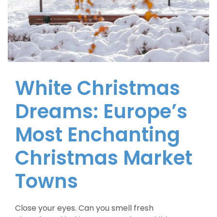
White Christmas
Dreams: Europe’s
Most Enchanting
Christmas Market
Towns
Close your eyes. Can you smell fresh