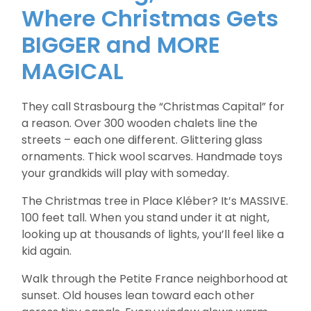
Where Christmas Gets
BIGGER and MORE
MAGICAL
They call Strasbourg the “Christmas Capital” for
a reason. Over 300 wooden chalets line the
streets – each one different. Glittering glass
ornaments. Thick wool scarves. Handmade toys
your grandkids will play with someday.
The Christmas tree in Place Kléber? It’s MASSIVE.
100 feet tall. When you stand under it at night,
looking up at thousands of lights, you’ll feel like a
kid again.
Walk through the Petite France neighborhood at
sunset. Old houses lean toward each other