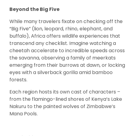
Beyond the Big Five
While many travelers fixate on checking off the
“Big Five” (lion, leopard, rhino, elephant, and
buffalo), Africa offers wildlife experiences that
transcend any checklist. Imagine watching a
cheetah accelerate to incredible speeds across
the savanna, observing a family of meerkats
emerging from their burrows at dawn, or locking
eyes with a silverback gorilla amid bamboo
forests.
Each region hosts its own cast of characters –
from the flamingo-lined shores of Kenya’s Lake
Nakuru to the painted wolves of Zimbabwe’s
Mana Pools.