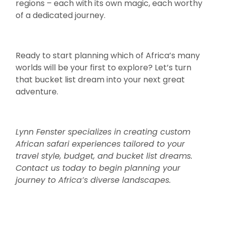
regions – each with its own magic, each worthy
of a dedicated journey.
Ready to start planning which of Africa’s many
worlds will be your first to explore? Let’s turn
that bucket list dream into your next great
adventure.
Lynn Fenster specializes in creating custom
African safari experiences tailored to your
travel style, budget, and bucket list dreams.
Contact us today to begin planning your
journey to Africa’s diverse landscapes.