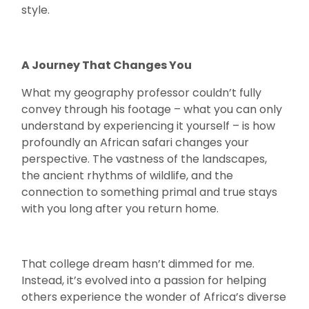
style.
A Journey That Changes You
What my geography professor couldn’t fully
convey through his footage – what you can only
understand by experiencing it yourself – is how
profoundly an African safari changes your
perspective. The vastness of the landscapes,
the ancient rhythms of wildlife, and the
connection to something primal and true stays
with you long after you return home.
That college dream hasn’t dimmed for me.
Instead, it’s evolved into a passion for helping
others experience the wonder of Africa’s diverse