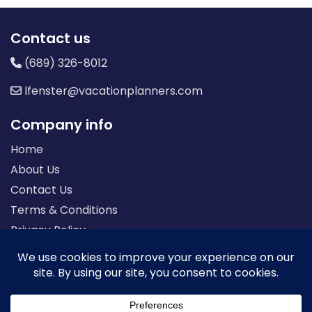
Contact us
(689) 326-8012
lfenster@vacationplanners.com
Company info
Home
About Us
Contact Us
Terms & Conditions
Privacy Policy
Seller of Travel: FL-ST17873 CA-2063964-50