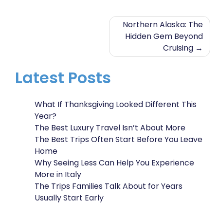
Post
Northern Alaska: The
Hidden Gem Beyond
navigation
Cruising
Latest Posts
What If Thanksgiving Looked Different This
Year?
The Best Luxury Travel Isn’t About More
The Best Trips Often Start Before You Leave
Home
Why Seeing Less Can Help You Experience
More in Italy
The Trips Families Talk About for Years
Usually Start Early