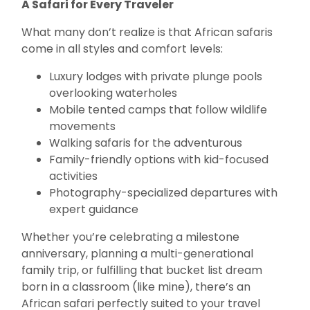
A Safari for Every Traveler
What many don’t realize is that African safaris
come in all styles and comfort levels:
Luxury lodges with private plunge pools
overlooking waterholes
Mobile tented camps that follow wildlife
movements
Walking safaris for the adventurous
Family-friendly options with kid-focused
activities
Photography-specialized departures with
expert guidance
Whether you’re celebrating a milestone
anniversary, planning a multi-generational
family trip, or fulfilling that bucket list dream
born in a classroom (like mine), there’s an
African safari perfectly suited to your travel