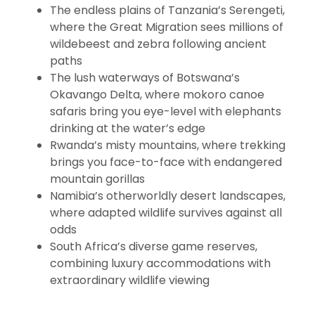
The endless plains of Tanzania’s Serengeti,
where the Great Migration sees millions of
wildebeest and zebra following ancient
paths
The lush waterways of Botswana’s
Okavango Delta, where mokoro canoe
safaris bring you eye-level with elephants
drinking at the water’s edge
Rwanda’s misty mountains, where trekking
brings you face-to-face with endangered
mountain gorillas
Namibia’s otherworldly desert landscapes,
where adapted wildlife survives against all
odds
South Africa’s diverse game reserves,
combining luxury accommodations with
extraordinary wildlife viewing