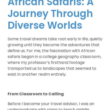
African Safaris: A
Journey Through
Diverse Worlds
Some travel dreams take root early in life, quietly
growing until they become the adventures that
define us. For me, the fascination with African
safaris began in a college geography classroom,
where my professor’s firsthand footage
transported us to landscapes that seemed to
exist in another realm entirely.
From Classroom to Calling
Before I became your travel advisor, I was an
undergraduate with plans to teach middle