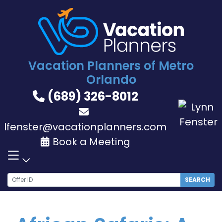
Skip
to
content
Vacation Planners of Metro
Orlando
(689) 326-8012
lfenster@vacationplanners.com
Book a Meeting
SEARCH