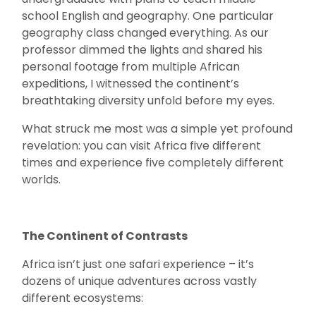
school English and geography. One particular
geography class changed everything. As our
professor dimmed the lights and shared his
personal footage from multiple African
expeditions, I witnessed the continent’s
breathtaking diversity unfold before my eyes.
What struck me most was a simple yet profound
revelation: you can visit Africa five different
times and experience five completely different
worlds.
The Continent of Contrasts
Africa isn’t just one safari experience – it’s
dozens of unique adventures across vastly
different ecosystems: