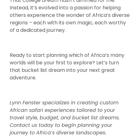
That college dream hasn’t dimmed for me.
Instead, it’s evolved into a passion for helping
others experience the wonder of Africa’s diverse
regions – each with its own magic, each worthy
of a dedicated journey.
Ready to start planning which of Africa’s many
worlds will be your first to explore? Let’s turn
that bucket list dream into your next great
adventure.
Lynn Fenster specializes in creating custom
African safari experiences tailored to your
travel style, budget, and bucket list dreams.
Contact us today to begin planning your
journey to Africa’s diverse landscapes.