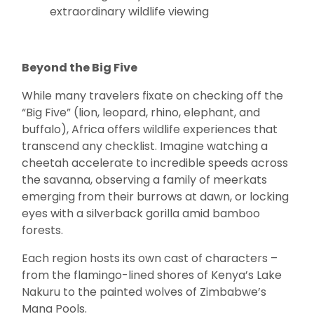
extraordinary wildlife viewing
Beyond the Big Five
While many travelers fixate on checking off the
“Big Five” (lion, leopard, rhino, elephant, and
buffalo), Africa offers wildlife experiences that
transcend any checklist. Imagine watching a
cheetah accelerate to incredible speeds across
the savanna, observing a family of meerkats
emerging from their burrows at dawn, or locking
eyes with a silverback gorilla amid bamboo
forests.
Each region hosts its own cast of characters –
from the flamingo-lined shores of Kenya’s Lake
Nakuru to the painted wolves of Zimbabwe’s
Mana Pools.