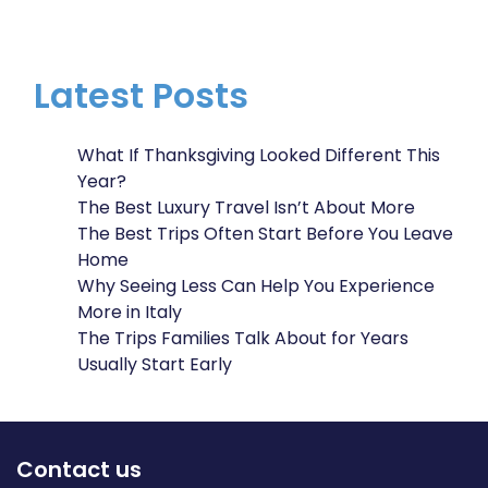
Latest Posts
What If Thanksgiving Looked Different This
Year?
The Best Luxury Travel Isn’t About More
The Best Trips Often Start Before You Leave
Home
Why Seeing Less Can Help You Experience
More in Italy
The Trips Families Talk About for Years
Usually Start Early
Contact us