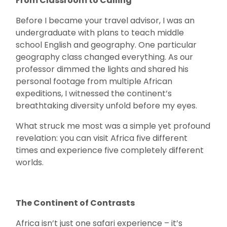
From Classroom to Calling
Before I became your travel advisor, I was an
undergraduate with plans to teach middle
school English and geography. One particular
geography class changed everything. As our
professor dimmed the lights and shared his
personal footage from multiple African
expeditions, I witnessed the continent’s
breathtaking diversity unfold before my eyes.
What struck me most was a simple yet profound
revelation: you can visit Africa five different
times and experience five completely different
worlds.
The Continent of Contrasts
Africa isn’t just one safari experience – it’s