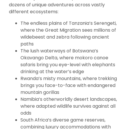
dozens of unique adventures across vastly
different ecosystems:
The endless plains of Tanzania’s Serengeti,
where the Great Migration sees millions of
wildebeest and zebra following ancient
paths
The lush waterways of Botswana’s
Okavango Delta, where mokoro canoe
safaris bring you eye-level with elephants
drinking at the water’s edge
Rwanda’s misty mountains, where trekking
brings you face-to-face with endangered
mountain gorillas
Namibia’s otherworldly desert landscapes,
where adapted wildlife survives against all
odds
South Africa’s diverse game reserves,
combining luxury accommodations with