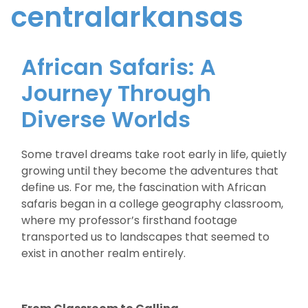
centralarkansas
African Safaris: A
Journey Through
Diverse Worlds
Some travel dreams take root early in life, quietly
growing until they become the adventures that
define us. For me, the fascination with African
safaris began in a college geography classroom,
where my professor’s firsthand footage
transported us to landscapes that seemed to
exist in another realm entirely.