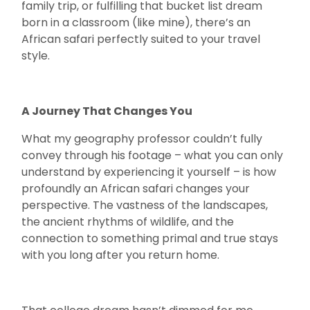
family trip, or fulfilling that bucket list dream
born in a classroom (like mine), there’s an
African safari perfectly suited to your travel
style.
A Journey That Changes You
What my geography professor couldn’t fully
convey through his footage – what you can only
understand by experiencing it yourself – is how
profoundly an African safari changes your
perspective. The vastness of the landscapes,
the ancient rhythms of wildlife, and the
connection to something primal and true stays
with you long after you return home.