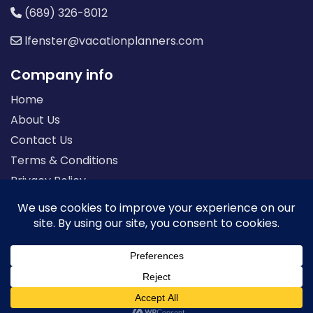
(689) 326-8012
lfenster@vacationplanners.com
Company info
Home
About Us
Contact Us
Terms & Conditions
Privacy Policy
Seller of Travel: FL-ST17873 CA-2063964-50
© 2026 | All Rights Reserved