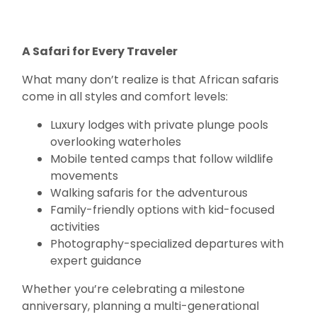
A Safari for Every Traveler
What many don’t realize is that African safaris
come in all styles and comfort levels:
Luxury lodges with private plunge pools
overlooking waterholes
Mobile tented camps that follow wildlife
movements
Walking safaris for the adventurous
Family-friendly options with kid-focused
activities
Photography-specialized departures with
expert guidance
Whether you’re celebrating a milestone
anniversary, planning a multi-generational