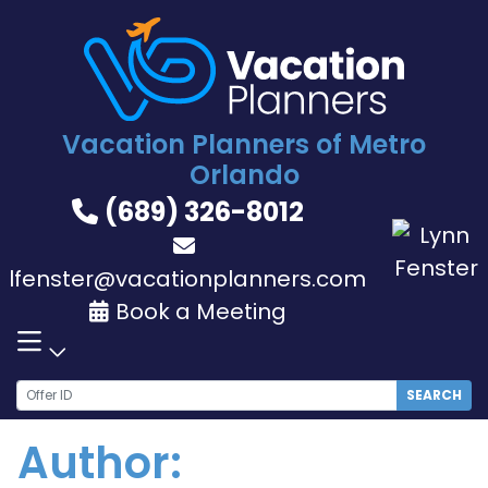
Skip
to
content
Vacation Planners of Metro
Orlando
(689) 326-8012
lfenster@vacationplanners.com
Book a Meeting
SEARCH
Author: